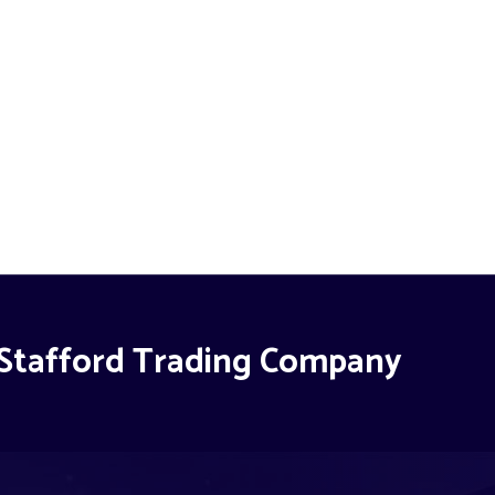
Stafford Trading Company