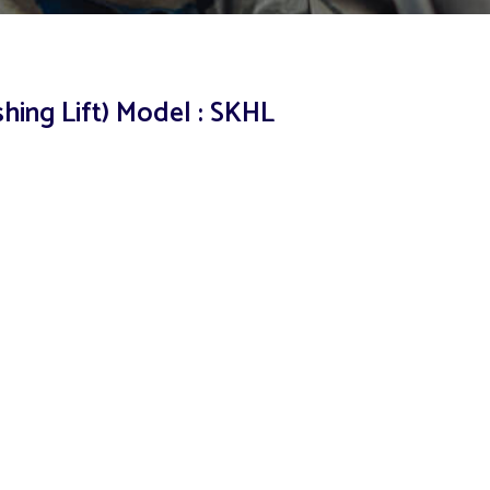
shing Lift) Model : SKHL