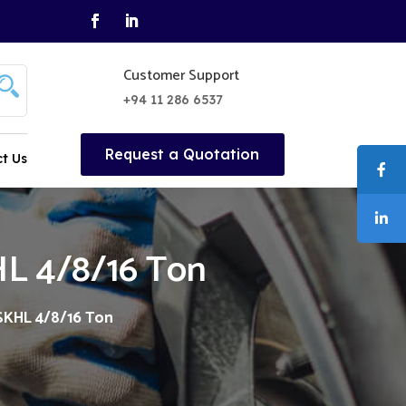
Customer Support
+94 11 286 6537
Request a Quotation
t Us
KHL 4/8/16 Ton
 SKHL 4/8/16 Ton