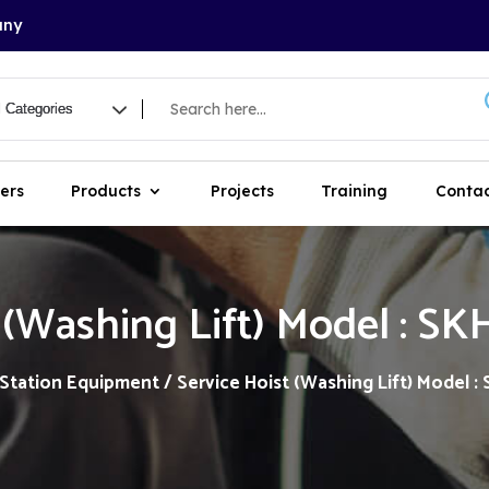
any
ers
Products
Projects
Training
Contac
 (Washing Lift) Model : S
 Station Equipment
/ Service Hoist (Washing Lift) Model :