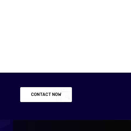
CONTACT NOW