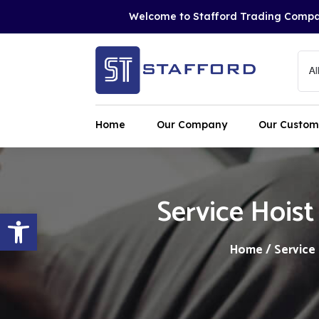
Welcome to Stafford Trading Comp
Home
Our Company
Our Custom
Service Hoist
Open toolbar
Home
/
Service