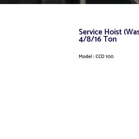
Service Hoist (Wa
4/8/16 Ton
Model : CCD 100