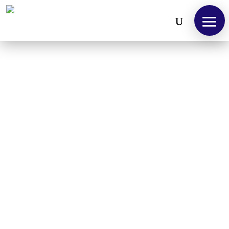
Open toolbar
We design, customise and deliver perfect
solutions.